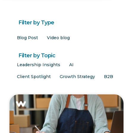
Filter by Type
Blog Post
Video blog
Filter by Topic
Leadership Insights
AI
Client Spotlight
Growth Strategy
B2B