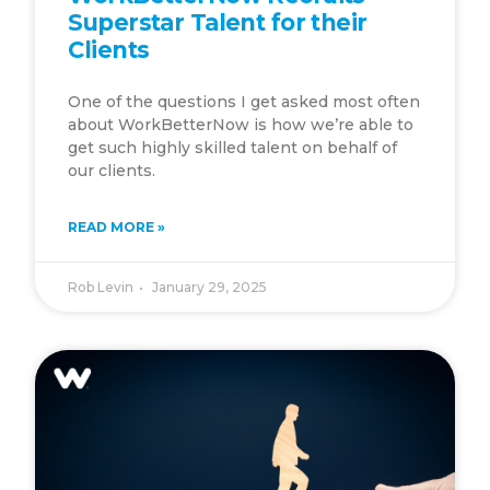
Superstar Talent for their
Clients
One of the questions I get asked most often
about WorkBetterNow is how we’re able to
get such highly skilled talent on behalf of
our clients.
READ MORE »
Rob Levin
January 29, 2025