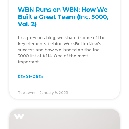
WBN Runs on WBN: How We
Built a Great Team (Inc. 5000,
Vol. 2)
In a previous blog, we shared some of the
key elements behind WorkBetterNow’s
success and how we landed on the Inc.
5000 list at #114. One of the most
important...
READ MORE »
Rob Levin
January 9, 2025