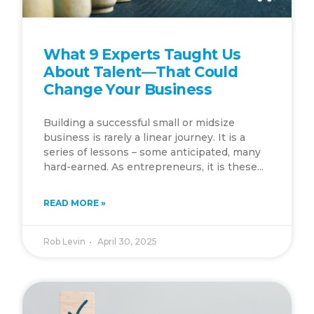
What 9 Experts Taught Us
About Talent—That Could
Change Your Business
Building a successful small or midsize
business is rarely a linear journey. It is a
series of lessons – some anticipated, many
hard-earned. As entrepreneurs, it is these...
READ MORE »
Rob Levin
April 30, 2025