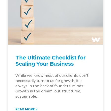
The Ultimate Checklist for
Scaling Your Business
While we know most of our clients don’t
necessarily turn to us for growth, it is
always in the back of founders’ minds.
Growth is the dream, but structured,
sustainable...
READ MORE »