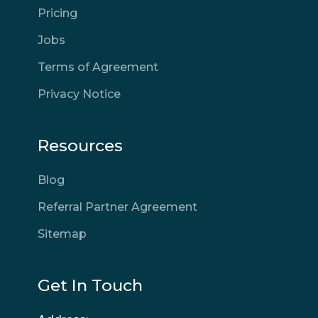
Pricing
Jobs
Terms of Agreement
Privacy Notice
Resources
Blog
Referral Partner Agreement
Sitemap
Get In Touch