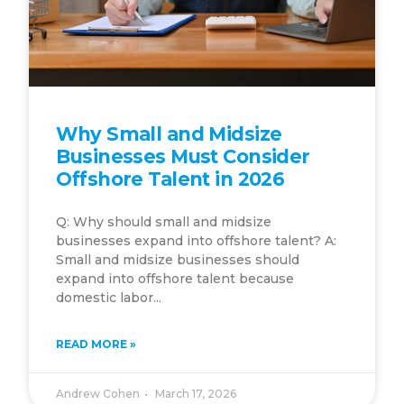
Why Small and Midsize
Businesses Must Consider
Offshore Talent in 2026
Q: Why should small and midsize
businesses expand into offshore talent? A:
Small and midsize businesses should
expand into offshore talent because
domestic labor...
READ MORE »
Andrew Cohen
March 17, 2026