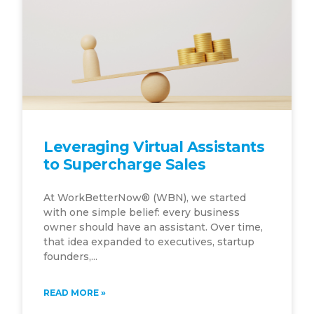
Leveraging Virtual Assistants
to Supercharge Sales
At WorkBetterNow® (WBN), we started
with one simple belief: every business
owner should have an assistant. Over time,
that idea expanded to executives, startup
founders,...
READ MORE »