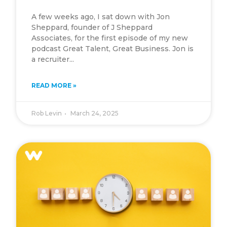
A few weeks ago, I sat down with Jon
Sheppard, founder of J Sheppard
Associates, for the first episode of my new
podcast Great Talent, Great Business. Jon is
a recruiter...
READ MORE »
Rob Levin
March 24, 2025