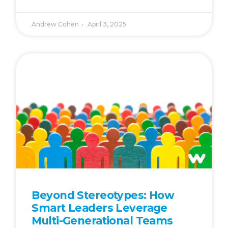
Andrew Cohen
April 3, 2025
Beyond Stereotypes: How
Smart Leaders Leverage
Multi-Generational Teams