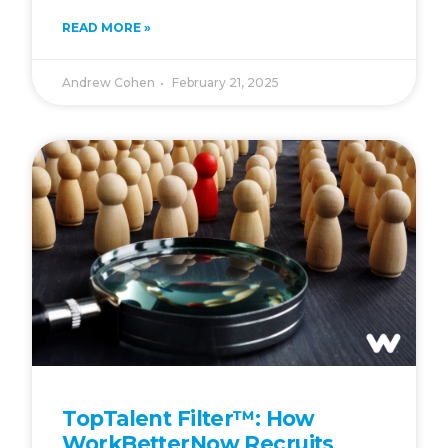
READ MORE »
Andrew Cohen
February 21, 2025
TopTalent Filter™: How
WorkBetterNow Recruits