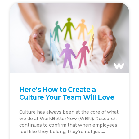
Here’s How to Create a
Culture Your Team Will Love
Culture has always been at the core of what
we do at WorkBetterNow (WBN). Research
continues to confirm that when employees
feel like they belong, they’re not just...