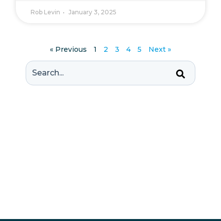
Rob Levin
January 3, 2025
« Previous
1
2
3
4
5
Next »
This is a search field with an auto-suggest feature att
There are no suggestions because the se