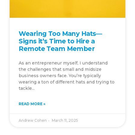
Wearing Too Many Hats—
Signs it’s Time to Hire a
Remote Team Member
As an entrepreneur myself, I understand
the challenges that small and midsize
business owners face. You’re typically
wearing a ton of different hats and trying to
tackle...
READ MORE »
Andrew Cohen
March 11, 2025