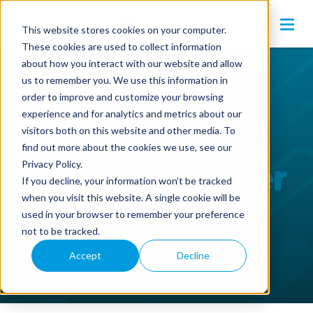
This website stores cookies on your computer.
These cookies are used to collect information
about how you interact with our website and allow
us to remember you. We use this information in
order to improve and customize your browsing
experience and for analytics and metrics about our
Insights:
visitors both on this website and other media. To
find out more about the cookies we use, see our
Working Better
Privacy Policy.
If you decline, your information won’t be tracked
when you visit this website. A single cookie will be
Now
used in your browser to remember your preference
not to be tracked.
Accept
Decline