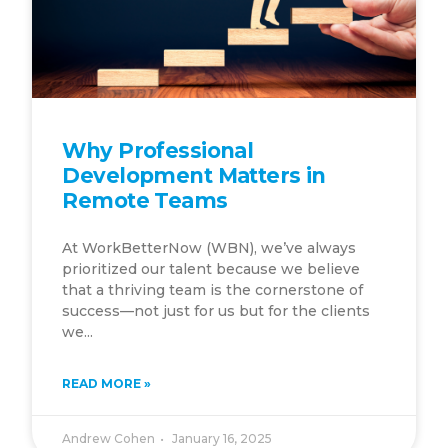
Why Professional
Development Matters in
Remote Teams
At WorkBetterNow (WBN), we’ve always
prioritized our talent because we believe
that a thriving team is the cornerstone of
success—not just for us but for the clients
we...
READ MORE »
Andrew Cohen
January 16, 2025