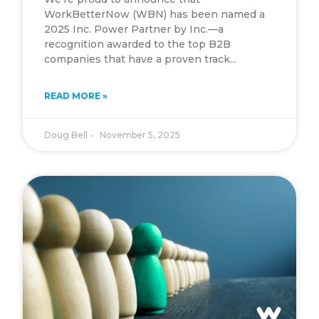
WorkBetterNow (WBN) has been named a
2025 Inc. Power Partner by Inc.—a
recognition awarded to the top B2B
companies that have a proven track...
READ MORE »
Doug Bell
November 5, 2025