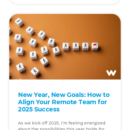
New Year, New Goals: How to
Align Your Remote Team for
2025 Success
As we kick off 2025, I’m feeling energized
about the possibilities this year holds for