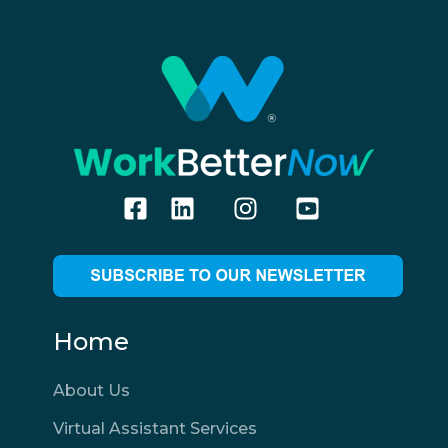
Home
About Us
Virtual Assistant Services