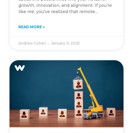
growth, innovation, and alignment. If you’re
like me, you’ve realized that remote...
READ MORE »
Andrew Cohen
January 9, 2025