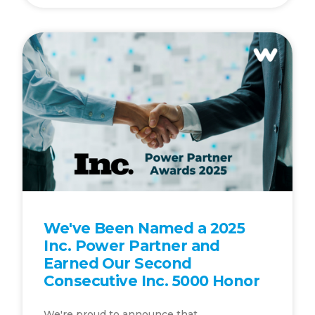
We've Been Named a 2025
Inc. Power Partner and
Earned Our Second
Consecutive Inc. 5000 Honor
We're proud to announce that