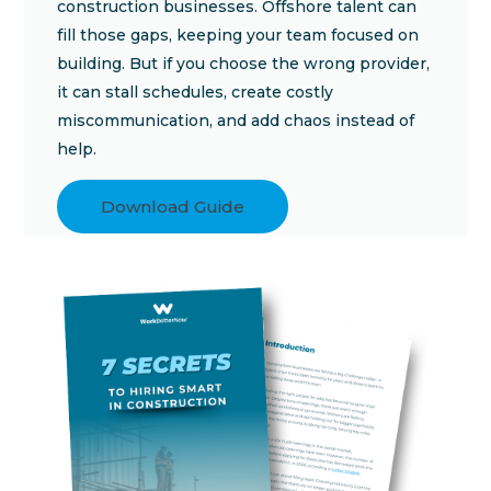
construction businesses. Offshore talent can
fill those gaps, keeping your team focused on
building. But if you choose the wrong provider,
it can stall schedules, create costly
miscommunication, and add chaos instead of
help.
Download Guide