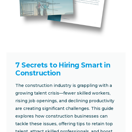
7 Secrets to Hiring Smart in
Construction
The construction industry is grappling with a
growing talent crisis—fewer skilled workers,
rising job openings, and declining productivity
are creating significant challenges. This guide
explores how construction businesses can
tackle these issues, offering tips to retain top
talent, attract skilled professionals, and boost