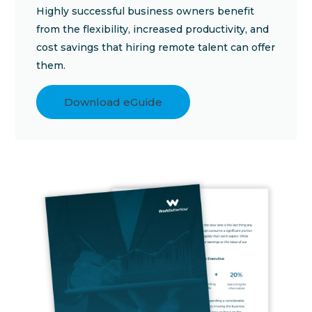
Highly successful business owners benefit
from the flexibility, increased productivity, and
cost savings that hiring remote talent can offer
them.
Download eGuide