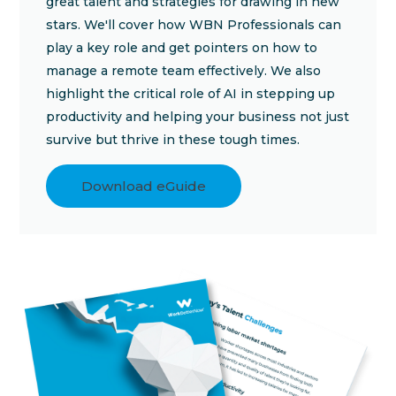
great talent and strategies for drawing in new
stars. We'll cover how WBN Professionals can
play a key role and get pointers on how to
manage a remote team effectively. We also
highlight the critical role of AI in stepping up
productivity and helping your business not just
survive but thrive in these tough times.
Download eGuide