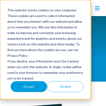
This website stores cookies on your computer.
These cookies are used to collect information
about how you interact with our website and allow
us to remember you. We use this information in
order to improve and customize your browsing
experience and for analytics and metrics about our
visitors both on this website and other media. To
eGuides
find out more about the cookies we use, see our
Privacy Policy.
If you decline, your information won’t be tracked
when you visit this website. A single cookie will be
used in your browser to remember your preference
not to be tracked.
Accept
Decline