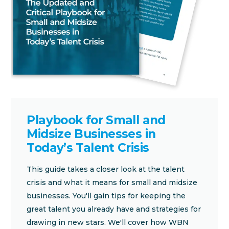
Playbook for Small and
Midsize Businesses in
Today’s Talent Crisis
This guide takes a closer look at the talent
crisis and what it means for small and midsize
businesses. You'll gain tips for keeping the
great talent you already have and strategies for
drawing in new stars. We'll cover how WBN