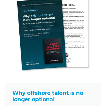
Why offshore talent is no
longer optional