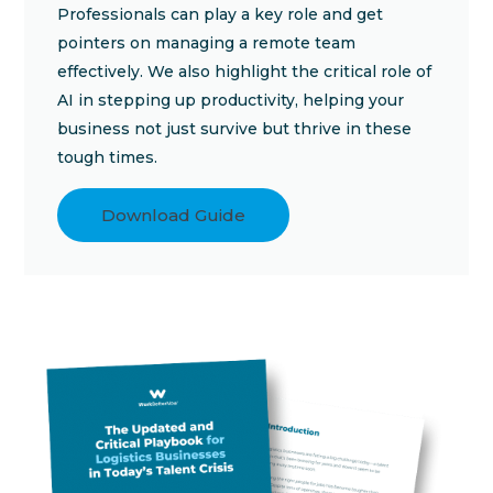
Professionals can play a key role and get
pointers on managing a remote team
effectively. We also highlight the critical role of
AI in stepping up productivity, helping your
business not just survive but thrive in these
tough times.
Download Guide