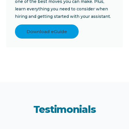
one of the best moves you can make. Plus,
learn everything you need to consider when
hiring and getting started with your assistant.
Download eGuide
Testimonials