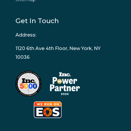
Get In Touch
Address:
1120 6th Ave 4th Floor, New York, NY
10036