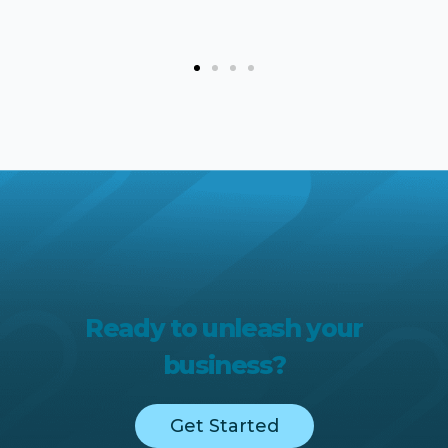
Ready to unleash your
business?
Get Started