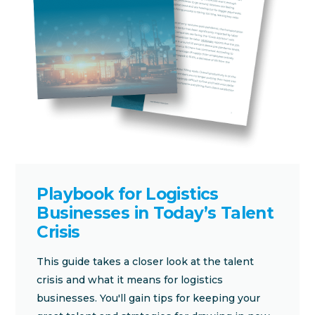
Playbook for Logistics
Businesses in Today’s Talent
Crisis
This guide takes a closer look at the talent
crisis and what it means for logistics
businesses. You'll gain tips for keeping your