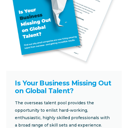
Is Your Business Missing Out
on Global Talent?
The overseas talent pool provides the
opportunity to enlist hard-working,
enthusiastic, highly skilled professionals with
a broad range of skill sets and experience.