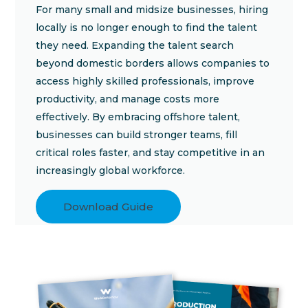
For many small and midsize businesses, hiring
locally is no longer enough to find the talent
they need. Expanding the talent search
beyond domestic borders allows companies to
access highly skilled professionals, improve
productivity, and manage costs more
effectively. By embracing offshore talent,
businesses can build stronger teams, fill
critical roles faster, and stay competitive in an
increasingly global workforce.
Download Guide