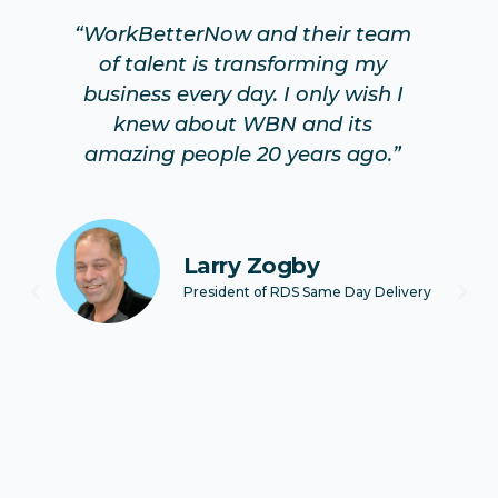
“WorkBetterNow and their team
of talent is transforming my
as
ew
business every day. I only wish I
e
knew about WBN and its
C
s
amazing people 20 years ago.”
o
e
Larry Zogby
President of RDS Same Day Delivery