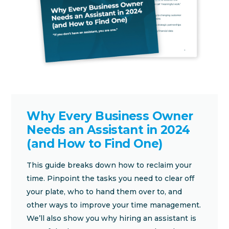
Why Every Business Owner
Needs an Assistant in 2024
(and How to Find One)
This guide breaks down how to reclaim your
time. Pinpoint the tasks you need to clear off
your plate, who to hand them over to, and
other ways to improve your time management.
We’ll also show you why hiring an assistant is