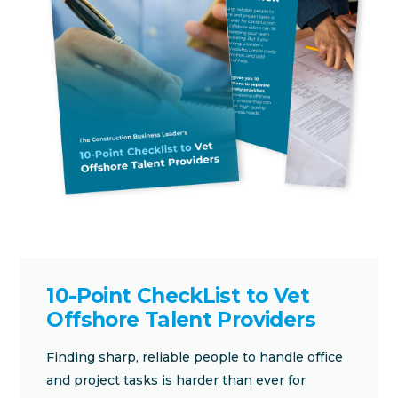
10-Point CheckList to Vet
Offshore Talent Providers
Finding sharp, reliable people to handle office
and project tasks is harder than ever for