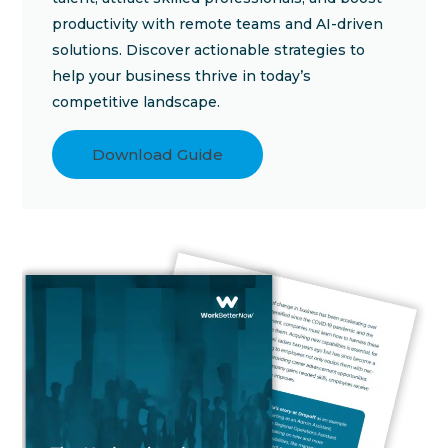
productivity with remote teams and AI-driven
solutions. Discover actionable strategies to
help your business thrive in today’s
competitive landscape.
Download Guide