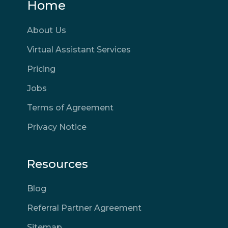
Home
About Us
Virtual Assistant Services
Pricing
Jobs
Terms of Agreement
Privacy Notice
Resources
Blog
Referral Partner Agreement
Sitemap