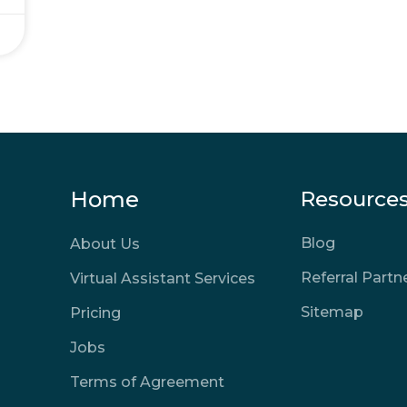
Home
Resource
Blog
About Us
Referral Part
Virtual Assistant Services
Sitemap
Pricing
Jobs
Terms of Agreement