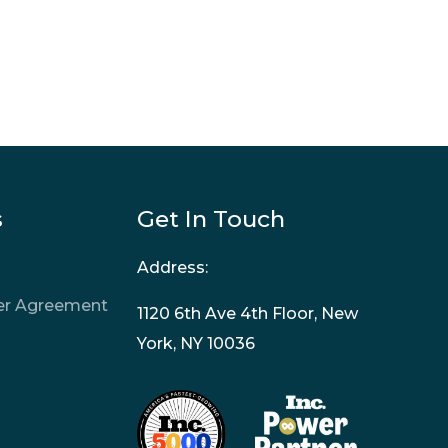
s
Get In Touch
Address:
ner Agreement
1120 6th Ave 4th Floor, New
York, NY 10036