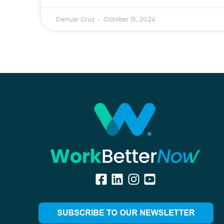
Denuar Cruz
October 15, 2024