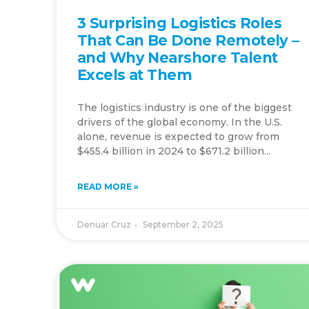
3 Surprising Logistics Roles
That Can Be Done Remotely –
and Why Nearshore Talent
Excels at Them
The logistics industry is one of the biggest
drivers of the global economy. In the U.S.
alone, revenue is expected to grow from
$455.4 billion in 2024 to $671.2 billion...
READ MORE »
Denuar Cruz
September 2, 2025