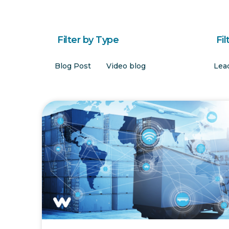
Filter by Type
Fil
Blog Post
Video blog
Lea