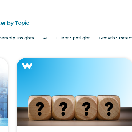
ter by Topic
dership Insights
AI
Client Spotlight
Growth Strateg