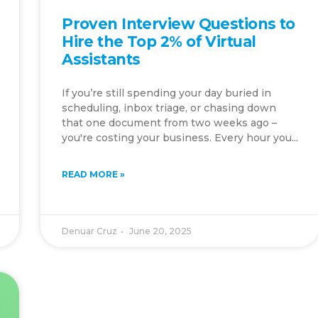
Proven Interview Questions to
Hire the Top 2% of Virtual
Assistants
If you’re still spending your day buried in
scheduling, inbox triage, or chasing down
that one document from two weeks ago –
you're costing your business. Every hour you...
READ MORE »
Denuar Cruz
June 20, 2025