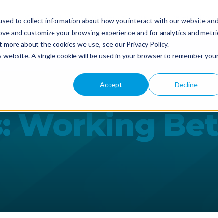
Why WBN
Industries
Pricing
Referral Pro
sed to collect information about how you interact with our website an
rove and customize your browsing experience and for analytics and metri
t more about the cookies we use, see our Privacy Policy.
is website. A single cookie will be used in your browser to remember you
Accept
Decline
s: Working Be