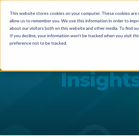
This website stores cookies on your computer. These cookies are u
allow us to remember you. We use this information in order to imp
about our visitors both on this website and other media. To find ou
If you decline, your information won’t be tracked when you visit th
preference not to be tracked.
Insight