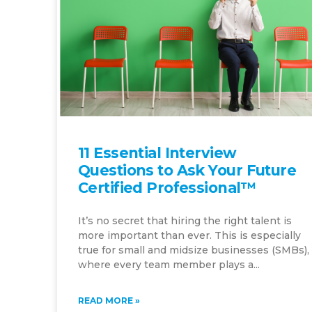
11 Essential Interview
Questions to Ask Your Future
Certified Professional™
It’s no secret that hiring the right talent is
more important than ever. This is especially
true for small and midsize businesses (SMBs),
where every team member plays a...
READ MORE »