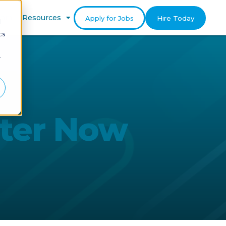
gram
Resources
Apply for Jobs
Hire Today
d
cs
r
tter Now