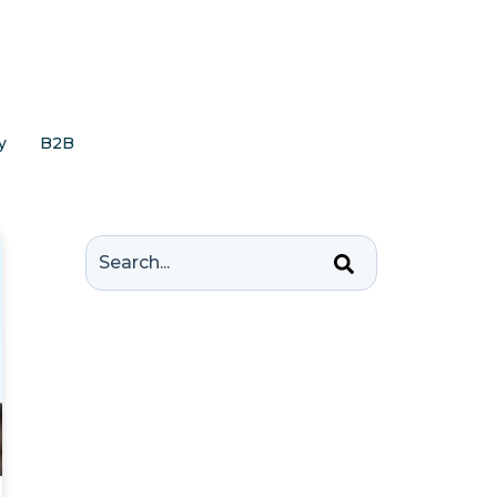
y
B2B
This is a search field with an auto-suggest feature 
There are no suggestions because the 