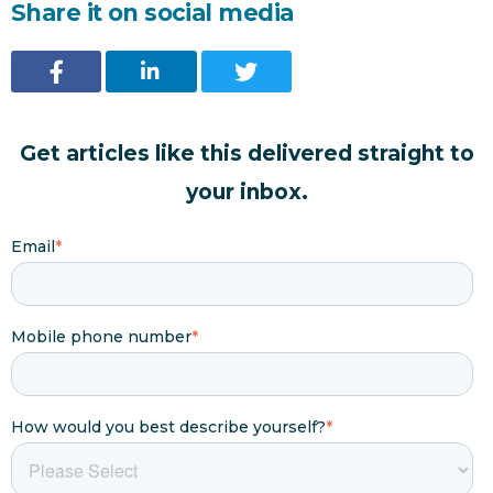
Share it on social media
Get articles like this delivered straight to
your inbox.
Email
*
Mobile phone number
*
How would you best describe yourself?
*