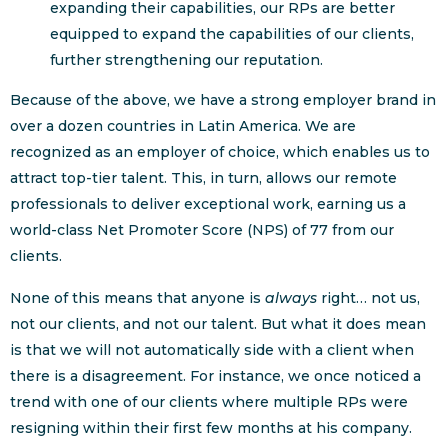
expanding their capabilities, our RPs are better
equipped to expand the capabilities of our clients,
further strengthening our reputation.
Because of the above, we have a strong employer brand in
over a dozen countries in Latin America. We are
recognized as an employer of choice, which enables us to
attract top-tier talent. This, in turn, allows our remote
professionals to deliver exceptional work, earning us a
world-class Net Promoter Score (NPS) of 77 from our
clients.
None of this means that anyone is
always
right… not us,
not our clients, and not our talent. But what it does mean
is that we will not automatically side with a client when
there is a disagreement. For instance, we once noticed a
trend with one of our clients where multiple RPs were
resigning within their first few months at his company.