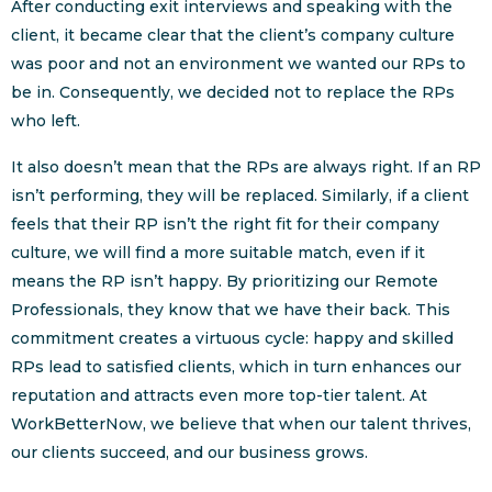
After conducting exit interviews and speaking with the
client, it became clear that the client’s company culture
was poor and not an environment we wanted our RPs to
be in. Consequently, we decided not to replace the RPs
who left.
It also doesn’t mean that the RPs are always right. If an RP
isn’t performing, they will be replaced. Similarly, if a client
feels that their RP isn’t the right fit for their company
culture, we will find a more suitable match, even if it
means the RP isn’t happy. By prioritizing our Remote
Professionals, they know that we have their back. This
commitment creates a virtuous cycle: happy and skilled
RPs lead to satisfied clients, which in turn enhances our
reputation and attracts even more top-tier talent. At
WorkBetterNow, we believe that when our talent thrives,
our clients succeed, and our business grows.