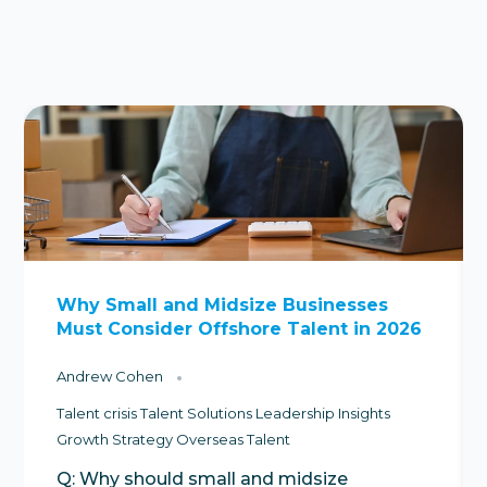
Why Small and Midsize Businesses
Must Consider Offshore Talent in 2026
Andrew Cohen
Talent crisis
Talent Solutions
Leadership Insights
Growth Strategy
Overseas Talent
Q: Why should small and midsize