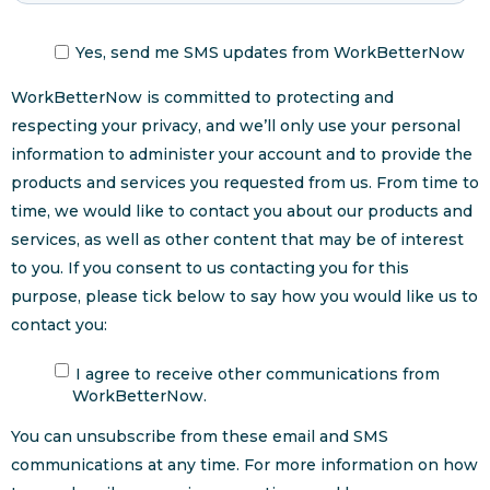
Yes, send me SMS updates from WorkBetterNow
WorkBetterNow is committed to protecting and
respecting your privacy, and we’ll only use your personal
information to administer your account and to provide the
products and services you requested from us. From time to
time, we would like to contact you about our products and
services, as well as other content that may be of interest
to you. If you consent to us contacting you for this
purpose, please tick below to say how you would like us to
contact you:
I agree to receive other communications from
WorkBetterNow.
You can unsubscribe from these email and SMS
communications at any time. For more information on how