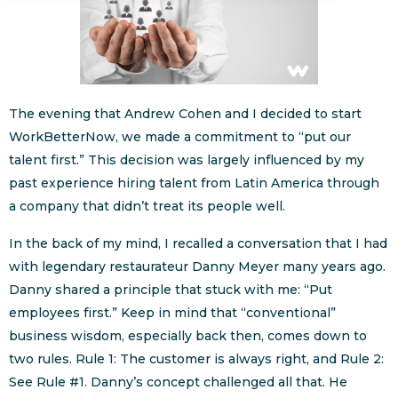
The evening that Andrew Cohen and I decided to start
WorkBetterNow, we made a commitment to “put our
talent first.” This decision was largely influenced by my
past experience hiring talent from Latin America through
a company that didn’t treat its people well.
In the back of my mind, I recalled a conversation that I had
with legendary restaurateur Danny Meyer many years ago.
Danny shared a principle that stuck with me: “Put
employees first.” Keep in mind that “conventional”
business wisdom, especially back then, comes down to
two rules. Rule 1: The customer is always right, and Rule 2:
See Rule #1. Danny’s concept challenged all that. He