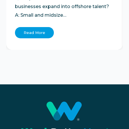
businesses expand into offshore talent?
A: Small and midsize…
Read More