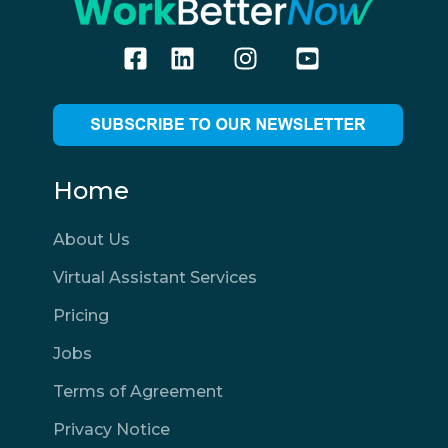
Home
About Us
Virtual Assistant Services
Pricing
Jobs
Terms of Agreement
Privacy Notice