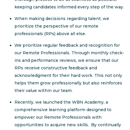
keeping candidates informed every step of the way.
When making decisions regarding talent, we
prioritize the perspective of our remote
professionals (RPs) above all else.
We prioritize regular feedback and recognition for
our Remote Professionals. Through monthly check-
ins and performance reviews, we ensure that our
RPs receive constructive feedback and
acknowledgment for their hard work. This not only
helps them grow professionally but also reinforces
their value within our team.
Recently, we launched the WBN Academy, a
comprehensive learning platform designed to
empower our Remote Professionals with
opportunities to acquire new skills. By continually