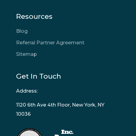
Resources
Blog
Referral Partner Agreement
Sitemap
Get In Touch
Address:
1120 6th Ave 4th Floor, New York, NY
10036