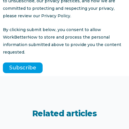
to unsubscribe, our privacy practices, and how we are
committed to protecting and respecting your privacy,
please review our Privacy Policy.
By clicking submit below, you consent to allow
WorkBetterNow to store and process the personal
information submitted above to provide you the content
requested.
Related articles