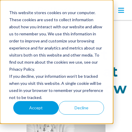
This website stores cookies on your computer.
These cookies are used to collect information
about how you interact with our website and allow
us to remember you. We use this information in
order to improve and customize your browsing
experience and for analytics and metrics about our
Why Talent
visitors both on this website and other media. To
find out more about the cookies we use, see our
Comes First at
Privacy Policy.
If you decline, your information won’t be tracked
WorkBetterNow
when you visit this website. A single cookie will be
used in your browser to remember your preference
not to be tracked.
Rob Levin
•
July 2, 2024
Accept
Decline