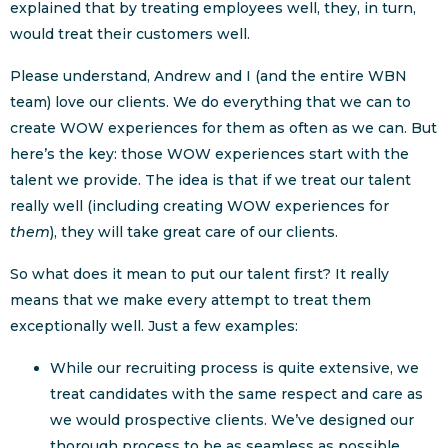
explained that by treating employees well, they, in turn,
would treat their customers well.
Please understand, Andrew and I (and the entire WBN
team) love our clients. We do everything that we can to
create WOW experiences for them as often as we can. But
here’s the key: those WOW experiences start with the
talent we provide. The idea is that if we treat our talent
really well (including creating WOW experiences for
them
), they will take great care of our clients.
So what does it mean to put our talent first? It really
means that we make every attempt to treat them
exceptionally well. Just a few examples:
While our recruiting process is quite extensive, we
treat candidates with the same respect and care as
we would prospective clients. We’ve designed our
thorough process to be as seamless as possible,