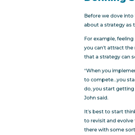
Before we dove into 
about a strategy as 
For example, feeling
you can’t attract the
that a strategy can s
“When you implement 
to compete…you start 
do, you start getting
John said.
It’s best to start th
to revisit and evolve
there with some sort 