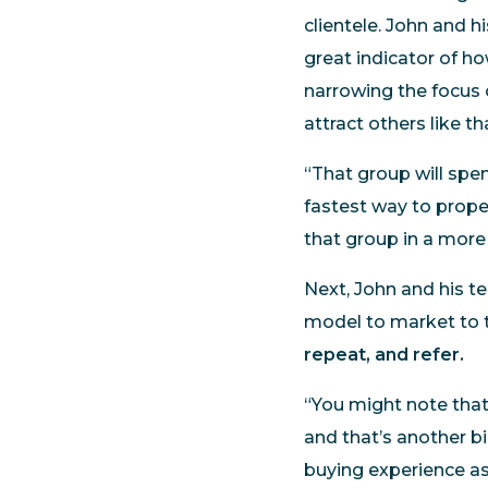
clientele. John and h
great indicator of h
narrowing the focus 
attract others like t
“That group will spen
fastest way to proper
that group in a more
Next, John and his t
model to market to t
repeat, and refer.
“You might note tha
and that’s another b
buying experience as 