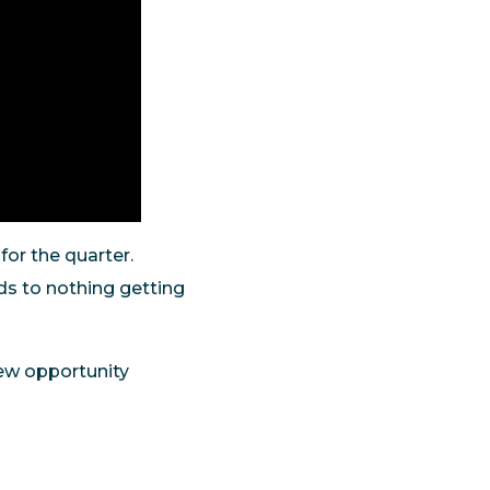
 for the quarter.
ds to nothing getting
 new opportunity