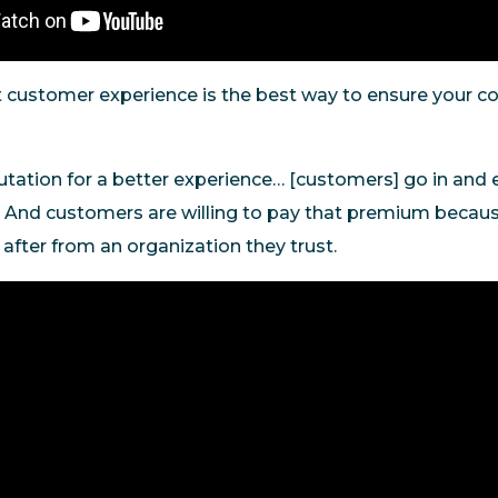
t customer experience is the best way to ensure your 
tation for a better experience… [customers] go in and 
 And customers are willing to pay that premium becaus
e after from an organization they trust.