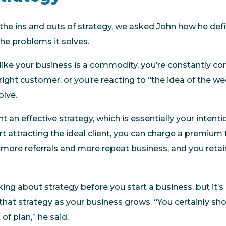
the ins and outs of strategy, we asked John how he defin
the problems it solves.
 like your business is a commodity, you’re constantly co
 right customer, or you’re reacting to “the idea of the w
olve.
an effective strategy, which is essentially your intent
attracting the ideal client, you can charge a premium f
 more referrals and more repeat business, and you retain
inking about strategy before you start a business, but it’
 that strategy as your business grows. “You certainly sh
of plan,” he said.