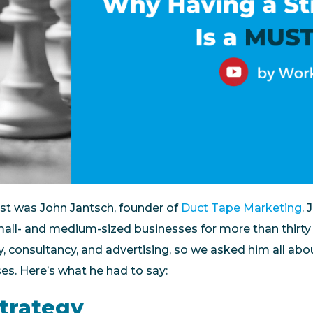
st was John Jantsch, founder of
Duct Tape Marketing
.
mall- and medium-sized businesses for more than thirty 
y, consultancy, and advertising, so we asked him all ab
ses. Here’s what he had to say:
Strategy