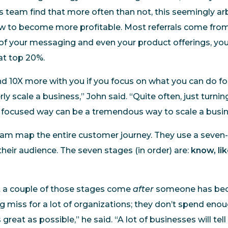
is team find that more often than not, this seemingly ar
ow to become more profitable. Most referrals come from
of your messaging and even your product offerings, you’l
hat top 20%.
d 10X more with you if you focus on what you can do for
ly scale a business,” John said. “Quite often, just turnin
 focused way can be a tremendous way to scale a busin
eam map the entire customer journey. They use a seven
heir audience. The seven stages (in order) are:
know, like
t a couple of those stages come
after
someone has be
ig miss for a lot of organizations; they don’t spend en
great as possible,” he said. “A lot of businesses will tell