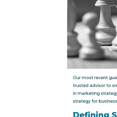
Our most recent gue
trusted advisor to s
in marketing strateg
strategy for busines
Defining 