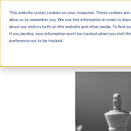
This website stores cookies on your computer. These cookies are u
allow us to remember you. We use this information in order to imp
about our visitors both on this website and other media. To find ou
If you decline, your information won’t be tracked when you visit th
Why Havin
preference not to be tracked.