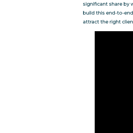
significant share by 
build this end-to-end
attract the right cli