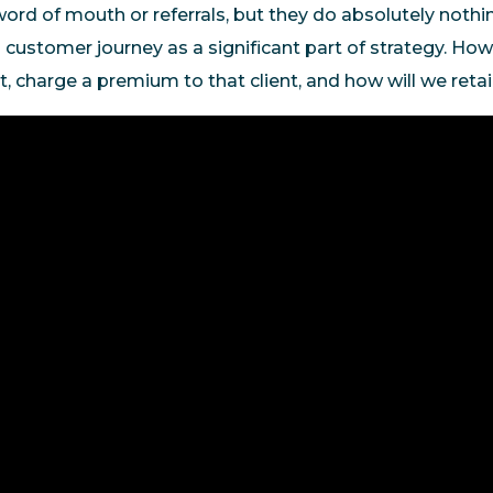
word of mouth or referrals, but they do absolutely nothi
 customer journey as a significant part of strategy. Ho
ent, charge a premium to that client, and how will we reta