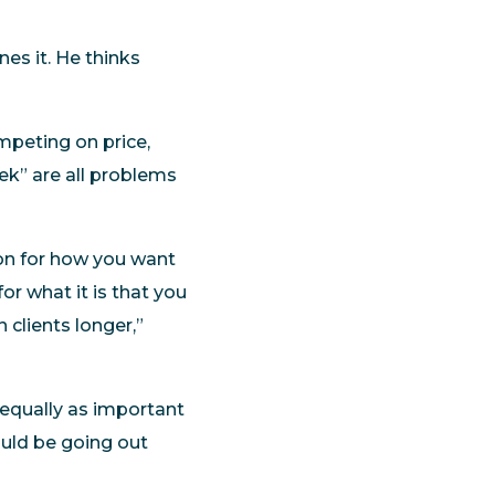
es it. He thinks
mpeting on price,
eek” are all problems
ion for how you want
or what it is that you
 clients longer,”
s equally as important
ould be going out