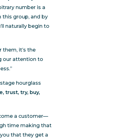
bitrary number is a
 this group, and by
l naturally begin to
 them, it’s the
g our attention to
ess.”
-stage hourglass
, trust, try, buy,
come a customer—
ough time making that
 you that they get a