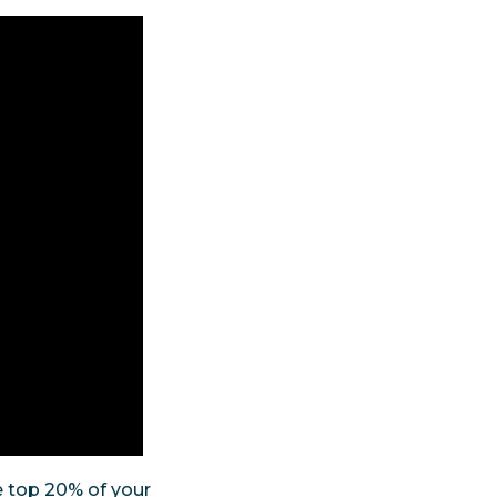
e top 20% of your