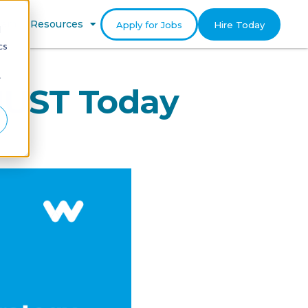
gram
Resources
Apply for Jobs
Hire Today
d
cs
r
MUST Today