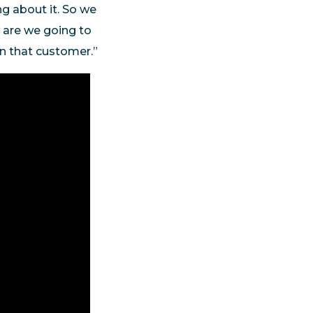
ng about it. So we
w are we going to
in that customer.”