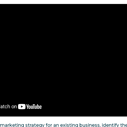
marketing strategy for an existing business, identify th