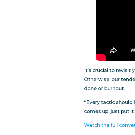
It’s crucial to revisi
Otherwise, our tende
done or burnout.
“Every tactic should 
comes up, just put it
Watch the full conve