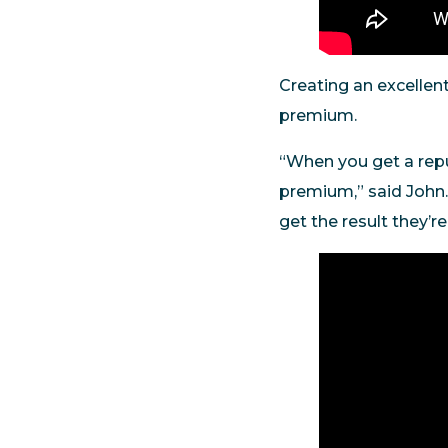
Creating an excellen
premium.
“When you get a repu
premium,” said John.
get the result they’r