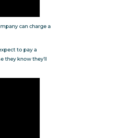
company can charge a
expect to pay a
e they know they’ll