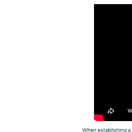
When establishing a 