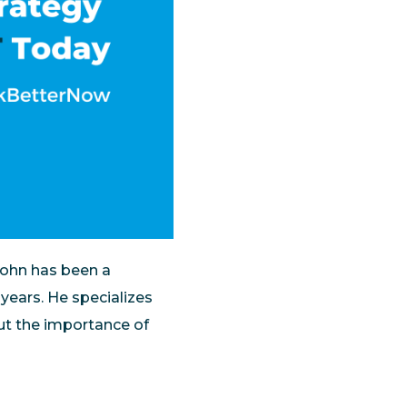
 John has been a
years. He specializes
out the importance of