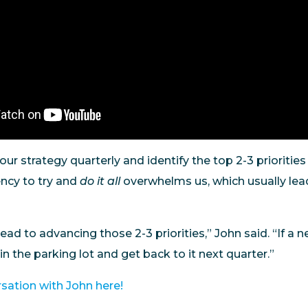
t your strategy quarterly and identify the top 2-3 priorities
ncy to try and
do it all
overwhelms us, which usually lea
lead to advancing those 2-3 priorities,” John said. “If a
 in the parking lot and get back to it next quarter.”
rsation with John here!