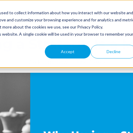
Why WBN
Industries
Pricing
Referral Pro
sed to collect information about how you interact with our website an
rove and customize your browsing experience and for analytics and metri
t more about the cookies we use, see our Privacy Policy.
is website. A single cookie will be used in your browser to remember you
g a Strategy Is a 
Accept
Decline
WorkBetterNow
•
June 7, 2023