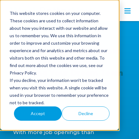
This website stores cookies on your computer.
These cookies are used to collect information
about how you interact with our website and allow
us to remember you. We use this information in
order to improve and customize your browsing
The New Talent Playbook:
experience and for analytics and metrics about our
visitors both on this website and other media. To
The Ultimate Guide to
find out more about the cookies we use, see our
Building Your Dream Team
Privacy Policy.
If you decline, your information won’t be tracked
when you visit this website. A single cookie will be
used in your browser to remember your preference
not to be tracked.
The talent crisis is impacting
growth for small and midsize
Accept
Decline
businesses (SMBs) across the U.S.
With more job openings than