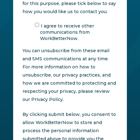
for this purpose, please tick below to say
how you would like us to contact you:
I agree to receive other
communications from
WorkBetterNow.
You can unsubscribe from these email
and SMS communications at any time.
For more information on how to
unsubscribe, our privacy practices, and
how we are committed to protecting and
respecting your privacy, please review
our Privacy Policy.
By clicking submit below, you consent to
allow WorkBetterNow to store and
process the personal information
submitted above to provide you the