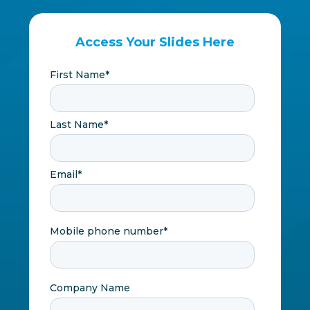
Access Your Slides Here
First Name
*
Last Name
*
Email
*
Mobile phone number
*
Company Name