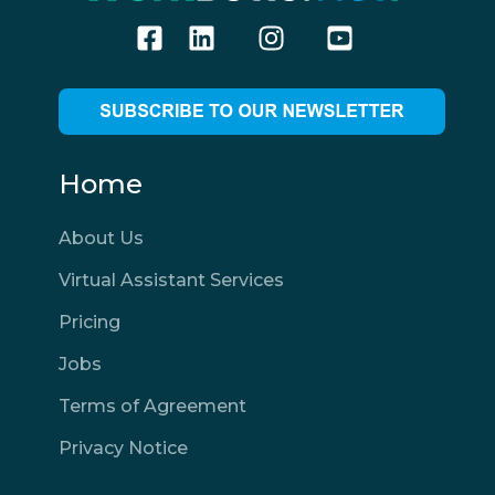
Home
About Us
Virtual Assistant Services
Pricing
Jobs
Terms of Agreement
Privacy Notice