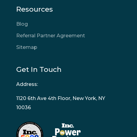
Resources
Blog
Referral Partner Agreement
Sitemap
Get In Touch
Address:
1120 6th Ave 4th Floor, New York, NY
10036