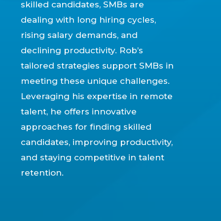
skilled candidates, SMBs are
dealing with long hiring cycles,
rising salary demands, and
declining productivity. Rob’s
tailored strategies support SMBs in
meeting these unique challenges.
Leveraging his expertise in remote
talent, he offers innovative
approaches for finding skilled
candidates, improving productivity,
and staying competitive in talent
retention.