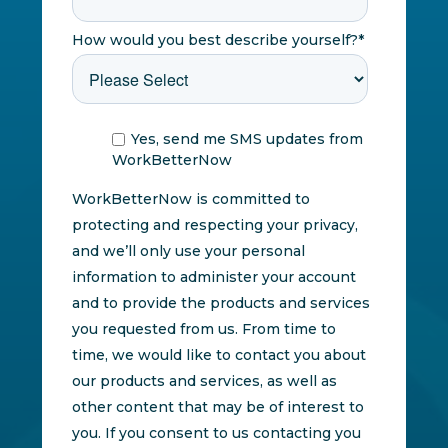
How would you best describe yourself?
*
Yes, send me SMS updates from
WorkBetterNow
WorkBetterNow is committed to
protecting and respecting your privacy,
and we’ll only use your personal
information to administer your account
and to provide the products and services
you requested from us. From time to
time, we would like to contact you about
our products and services, as well as
other content that may be of interest to
you. If you consent to us contacting you