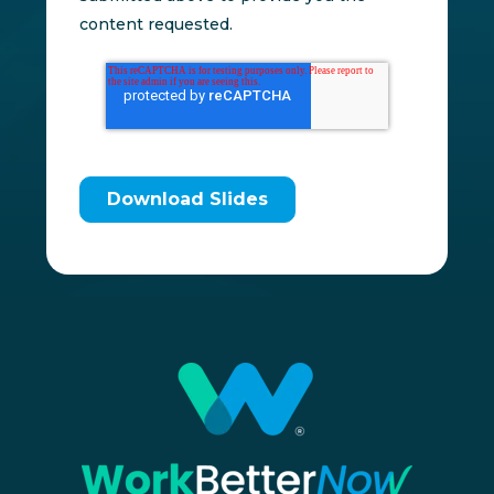
content requested.